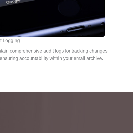
t Logging
tain comprehensive audit logs for tracking changes
ensuring accountability within your email archive.