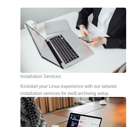
Installation Services
Kickstart your Linux experience with our tailored
installation services for swift archiving setup.