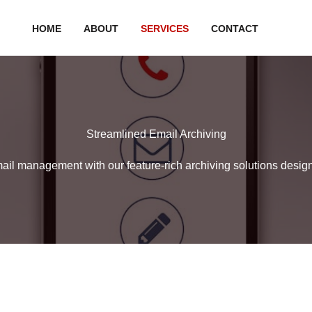
HOME
ABOUT
SERVICES
CONTACT
Streamlined Email Archiving
mail management with our feature-rich archiving solutions desig