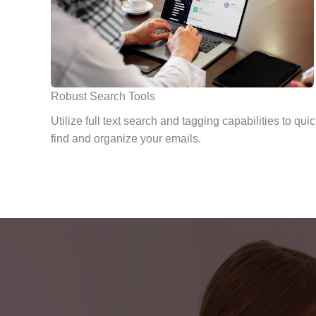
Robust Search Tools
Utilize full text search and tagging capabilities to quic
find and organize your emails.