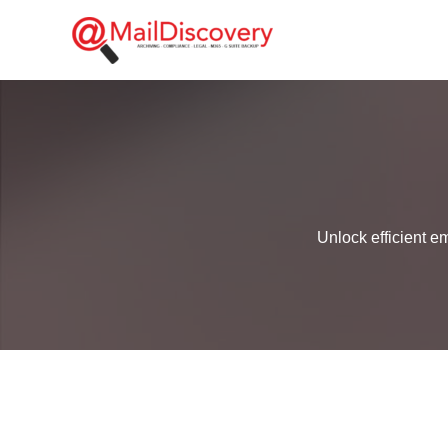
Skip
to
content
Unlock efficient e