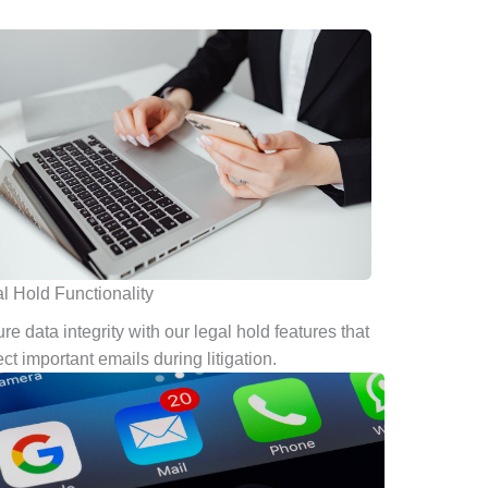
l Hold Functionality
re data integrity with our legal hold features that
ect important emails during litigation.