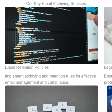
Our Key Email Archiving Services
Email Retention Policies
Lega
Implement archiving and retention rules for effective
Ensu
email management and compliance.
prot