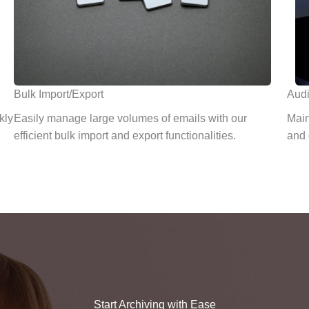
Bulk Import/Export
Audi
kly
Easily manage large volumes of emails with our
Main
efficient bulk import and export functionalities.
and 
Start Archiving with Ease