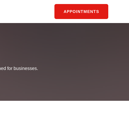
APPOINTMENTS
ned for businesses.